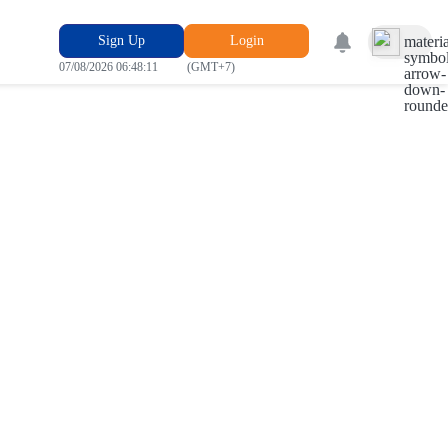
Sign Up
Login
materia
symbol
07/08/2026 06:48:11
(GMT+7)
arrow-
down-
round