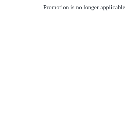
Promotion is no longer applicable