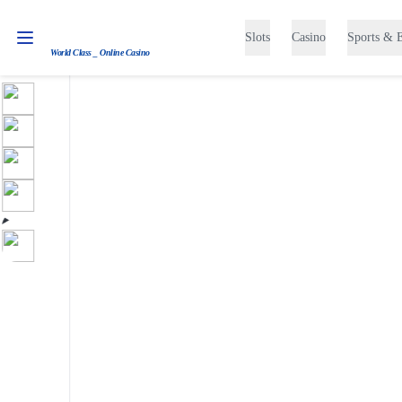
Slots
Casino
Sports & E
World Class _ Online Casino