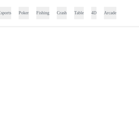
sports
Poker
Fishing
Crash
Table
4D
Arcade