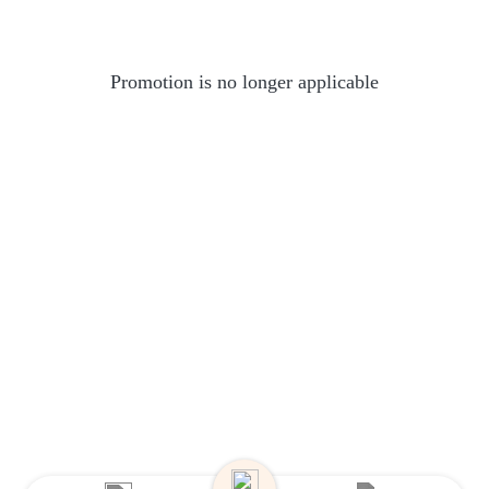
Promotion is no longer applicable